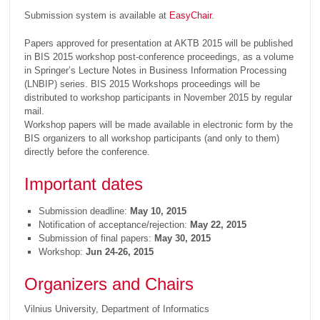
Submission system is available at
EasyChair
.
Papers approved for presentation at AKTB 2015 will be published
in BIS 2015 workshop post-conference proceedings, as a volume
in Springer’s Lecture Notes in Business Information Processing
(LNBIP) series. BIS 2015 Workshops proceedings will be
distributed to workshop participants in November 2015 by regular
mail.
Workshop papers will be made available in electronic form by the
BIS organizers to all workshop participants (and only to them)
directly before the conference.
Important dates
Submission deadline:
May 10, 2015
Notification of acceptance/rejection:
May 22, 2015
Submission of final papers:
May 30, 2015
Workshop:
Jun 24-26, 2015
Organizers and Chairs
Vilnius University, Department of Informatics