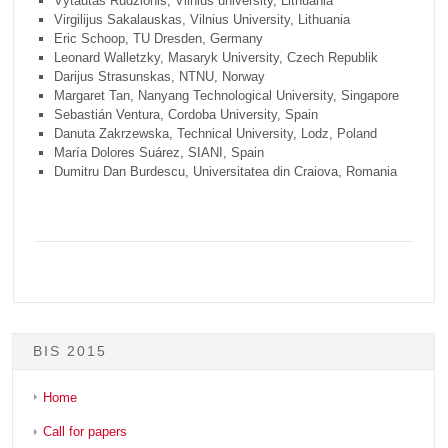
Vytautas Rudzionis, Vilnius university, Lithuania
Virgilijus Sakalauskas, Vilnius University, Lithuania
Eric Schoop, TU Dresden, Germany
Leonard Walletzky, Masaryk University, Czech Republik
Darijus Strasunskas, NTNU, Norway
Margaret Tan, Nanyang Technological University, Singapore
Sebastián Ventura, Cordoba University, Spain
Danuta Zakrzewska, Technical University, Lodz, Poland
María Dolores Suárez, SIANI, Spain
Dumitru Dan Burdescu, Universitatea din Craiova, Romania
BIS 2015
Home
Call for papers