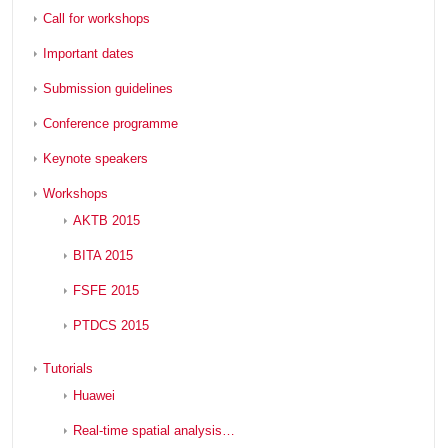
Call for workshops
Important dates
Submission guidelines
Conference programme
Keynote speakers
Workshops
AKTB 2015
BITA 2015
FSFE 2015
PTDCS 2015
Tutorials
Huawei
Real-time spatial analysis…