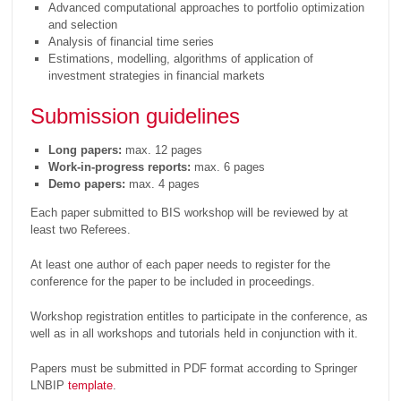
Advanced computational approaches to portfolio optimization
and selection
Analysis of financial time series
Estimations, modelling, algorithms of application of
investment strategies in financial markets
Submission guidelines
Long papers:
max. 12 pages
Work-in-progress reports:
max. 6 pages
Demo papers:
max. 4 pages
Each paper submitted to BIS workshop will be reviewed by at
least two Referees.
At least one author of each paper needs to register for the
conference for the paper to be included in proceedings.
Workshop registration entitles to participate in the conference, as
well as in all workshops and tutorials held in conjunction with it.
Papers must be submitted in PDF format according to Springer
LNBIP
template
.