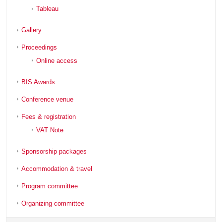
Tableau
Gallery
Proceedings
Online access
BIS Awards
Conference venue
Fees & registration
VAT Note
Sponsorship packages
Accommodation & travel
Program committee
Organizing committee