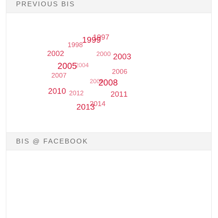
PREVIOUS BIS
BIS @ FACEBOOK