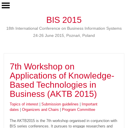
BIS 2015
18th International Conference on Business Information Systems
24-26 June 2015, Poznań, Poland
7th Workshop on
Applications of Knowledge-
Based Technologies in
Business (AKTB 2015)
Topics of interest
|
Submission guidelines
|
Important
dates
|
Organizers and Chairs
|
Program Committee
The AKTB2015 is the 7th workshop organised in conjunction with
BIS series conferences. It pursues to engage researchers and