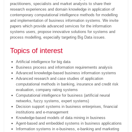
practitioners, specialists and market analysts to share their
research experiences and domain knowledge in application of
contemporary computational intelligence methods for modelling
and implementation of business information systems. We invite
papers which provide advanced services for the information
systems users, propose innovative solutions for systems and
process modelling, especially targeting Big Data issues.
Topics of interest
Artificial intelligence for big data
Business process and information requirements analysis
Advanced knowledge-based business information systems
Advanced research and case studies of application
computational methods in banking, insurance and credit risk
evaluation, company rating systems
Computational intelligence for business (artificial neural
networks, fuzzy systems, expert systems)
Decision support systems in business enterprises, financial
institutions and e-management
Knowledge-based models of data mining in business
Agent-based and embedded systems in business applications
Information systems in e-business, e-banking and marketing