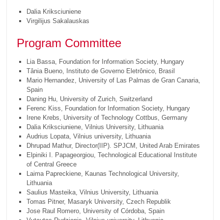
Dalia Kriksciuniene
Virgilijus Sakalauskas
Program Committee
Lia Bassa, Foundation for Information Society, Hungary
Tânia Bueno, Instituto de Governo Eletrônico, Brasil
Mario Hernandez, University of Las Palmas de Gran Canaria,
Spain
Daning Hu, University of Zurich, Switzerland
Ferenc Kiss, Foundation for Information Society, Hungary
Irene Krebs, University of Technology Cottbus, Germany
Dalia Kriksciuniene, Vilnius University, Lithuania
Audrius Lopata, Vilnius university, Lithuania
Dhrupad Mathur, Director(IIP). SPJCM, United Arab Emirates
Elpiniki I. Papageorgiou, Technological Educational Institute
of Central Greece
Laima Papreckiene, Kaunas Technological University,
Lithuania
Saulius Masteika, Vilnius University, Lithuania
Tomas Pitner, Masaryk University, Czech Republik
Jose Raul Romero, University of Córdoba, Spain